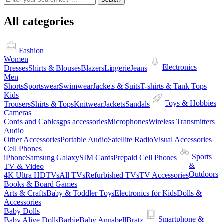
All categories
Fashion
Women
Electronics
Dresses
Shirts & Blouses
Blazers
Lingerie
Jeans
Men
Shorts
Sportswear
Swimwear
Jackets & Suits
T-shirts & Tank Tops
Kids
Toys & Hobbies
Trousers
Shirts & Tops
Knitwear
Jackets
Sandals
Cameras
Cords and Cables
gps accessories
Microphones
Wireless Transmitters
Audio
Other Accessories
Portable Audio
Satellite Radio
Visual Accessories
Cell Phones
Sports
iPhone
Samsung Galaxy
SIM Cards
Prepaid Cell Phones
&
TV & Video
Outdoors
4K Ultra HDTVs
All TVs
Refurbished TVs
TV Accessories
Books & Board Games
Arts & Crafts
Baby & Toddler Toys
Electronics for Kids
Dolls &
Accessories
Baby Dolls
Smartphone &
Baby Alive Dolls
Barbie
Baby Annabell
Bratz