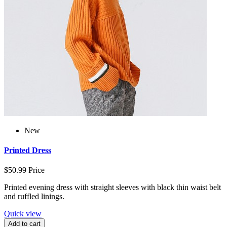
New
Printed Dress
$50.99
Price
Printed evening dress with straight sleeves with black thin waist belt
and ruffled linings.
Quick view
Add to cart