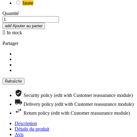
Jaune
Quantité
add
Ajouter au panier

In stock
Partager
Security policy (edit with Customer reassurance module)
Delivery policy (edit with Customer reassurance module)
Return policy (edit with Customer reassurance module)
Description
Détails du produit
Avis