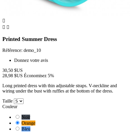



Printed Summer Dress
Référence: demo_10
Donnez votre avis
30,50 $US
28,98 $US
Économisez 5%
Long printed dress with thin adjustable straps. V-neckline and
wiring under the bust with ruffles at the bottom of the dress.
Taille
Couleur
Noir
Orange
Bleu