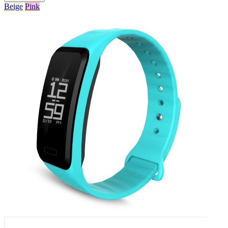
Beige
Pink