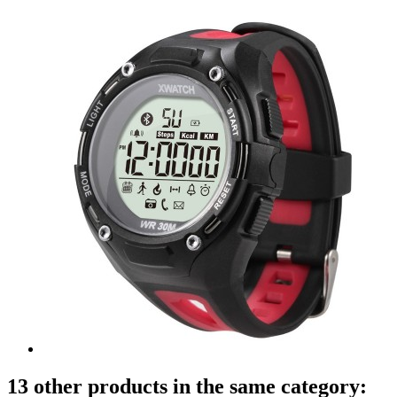
13 other products in the same category: