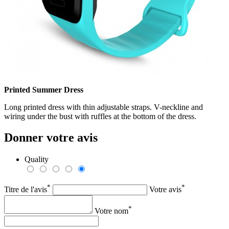
Printed Summer Dress
Long printed dress with thin adjustable straps. V-neckline and
wiring under the bust with ruffles at the bottom of the dress.
Donner votre avis
Quality
*
*
Titre de l'avis
Votre avis
*
Votre nom