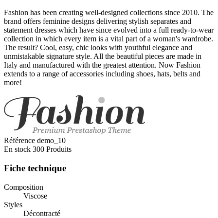
Fashion has been creating well-designed collections since 2010. The
brand offers feminine designs delivering stylish separates and
statement dresses which have since evolved into a full ready-to-wear
collection in which every item is a vital part of a woman's wardrobe.
The result? Cool, easy, chic looks with youthful elegance and
unmistakable signature style. All the beautiful pieces are made in
Italy and manufactured with the greatest attention. Now Fashion
extends to a range of accessories including shoes, hats, belts and
more!
Référence
demo_10
En stock
300 Produits
Fiche technique
Composition
Viscose
Styles
Décontracté