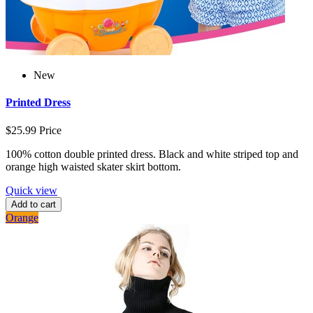
New
Printed Dress
$25.99
Price
100% cotton double printed dress. Black and white striped top and
orange high waisted skater skirt bottom.
Quick view
Add to cart
Orange