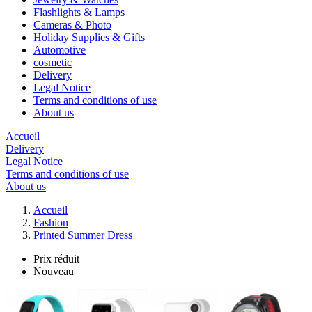
Flashlights & Lamps
Cameras & Photo
Holiday Supplies & Gifts
Automotive
cosmetic
Delivery
Legal Notice
Terms and conditions of use
About us
Accueil
Delivery
Legal Notice
Terms and conditions of use
About us
Accueil
Fashion
Printed Summer Dress
Prix réduit
Nouveau