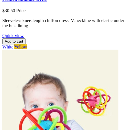
$30.50
Price
Sleeveless knee-length chiffon dress. V-neckline with elastic under
the bust lining.
Quick view
Add to cart
White
Yellow