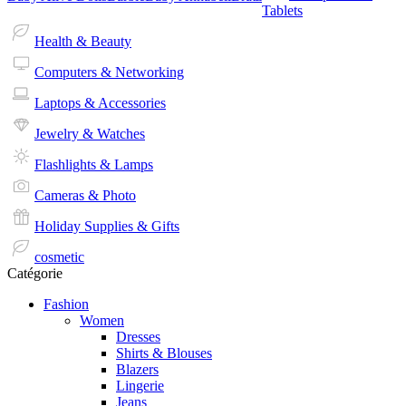
Tablets
Health & Beauty
Computers & Networking
Laptops & Accessories
Jewelry & Watches
Flashlights & Lamps
Cameras & Photo
Holiday Supplies & Gifts
cosmetic
Catégorie
Fashion
Women
Dresses
Shirts & Blouses
Blazers
Lingerie
Jeans