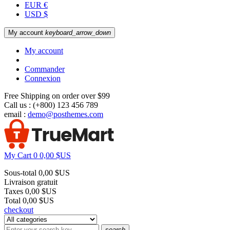
EUR €
USD $
My account
keyboard_arrow_down
My account
Commander
Connexion
Free Shipping on order over $99
Call us :
(+800) 123 456 789
email :
demo@posthemes.com
My Cart
0
0,00 $US
Sous-total
0,00 $US
Livraison
gratuit
Taxes
0,00 $US
Total
0,00 $US
checkout
search