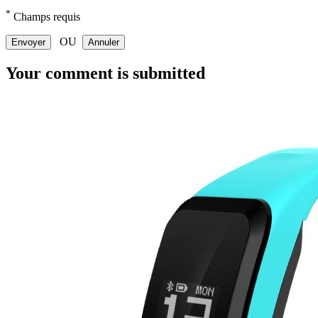
*
Champs requis
OU
Envoyer
Annuler
Your comment is submitted