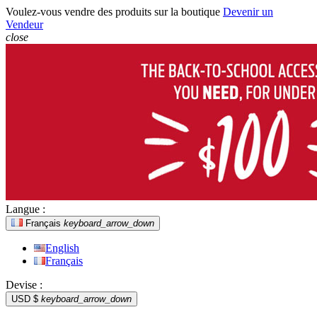
Voulez-vous vendre des produits sur la boutique
Devenir un
Vendeur
close
Langue :
Français
keyboard_arrow_down
English
Français
Devise :
USD $
keyboard_arrow_down