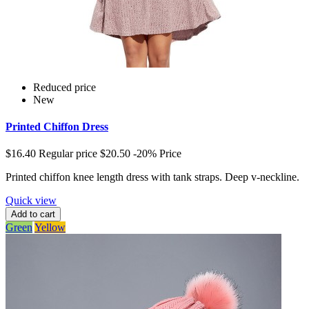
Reduced price
New
Printed Chiffon Dress
$16.40
Regular price
$20.50
-20%
Price
Printed chiffon knee length dress with tank straps. Deep v-neckline.
Quick view
Add to cart
Green
Yellow