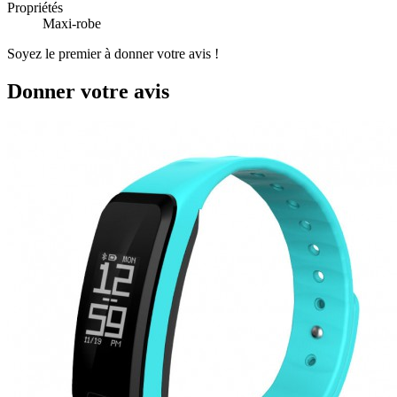
Propriétés
Maxi-robe
Soyez le premier à donner votre avis !
Donner votre avis