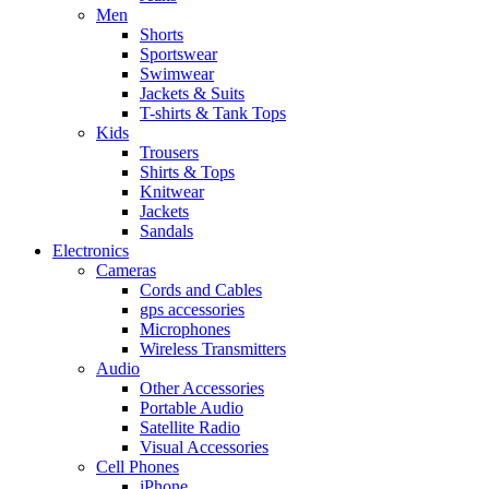
Men
Shorts
Sportswear
Swimwear
Jackets & Suits
T-shirts & Tank Tops
Kids
Trousers
Shirts & Tops
Knitwear
Jackets
Sandals
Electronics
Cameras
Cords and Cables
gps accessories
Microphones
Wireless Transmitters
Audio
Other Accessories
Portable Audio
Satellite Radio
Visual Accessories
Cell Phones
iPhone