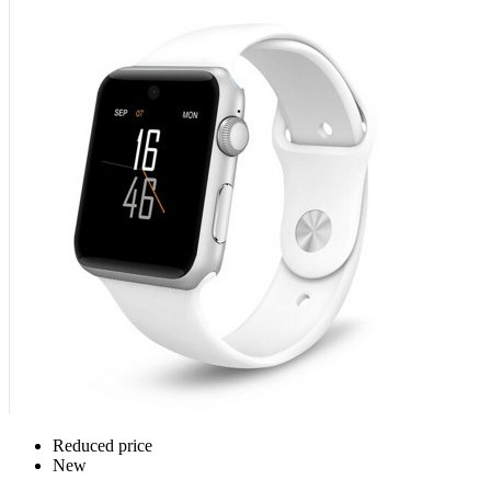
Reduced price
New