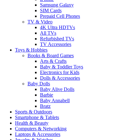
Samsung Galaxy
SIM Cards
Prepaid Cell Phones
TV & Video
4K Ultra HDTVs
All TVs
Refurbished TVs
TV Accessories
Toys & Hobbies
Books & Board Games
Arts & Crafts
Baby & Toddler Toys
Electronics for Kids
Dolls & Accessories
Baby Dolls
Baby Alive Dolls
Barbie
Baby Annabell
Bratz
Sports & Outdoors
Smartphone & Tablets
Health & Beauty
Computers & Networking
Laptops & Accessories
Jewelry & Watches