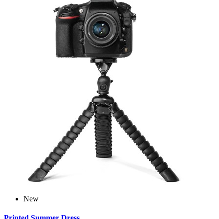
New
Printed Summer Dress