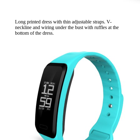
Long printed dress with thin adjustable straps. V-
neckline and wiring under the bust with ruffles at the
bottom of the dress.