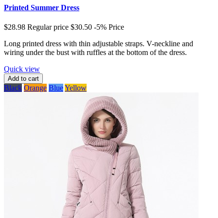
Printed Summer Dress
$28.98
Regular price
$30.50
-5%
Price
Long printed dress with thin adjustable straps. V-neckline and
wiring under the bust with ruffles at the bottom of the dress.
Quick view
Add to cart
Black
Orange
Blue
Yellow