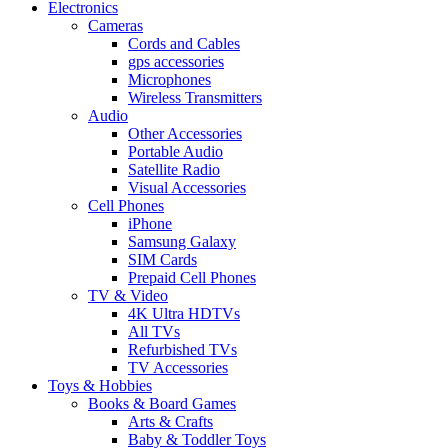
Electronics
Cameras
Cords and Cables
gps accessories
Microphones
Wireless Transmitters
Audio
Other Accessories
Portable Audio
Satellite Radio
Visual Accessories
Cell Phones
iPhone
Samsung Galaxy
SIM Cards
Prepaid Cell Phones
TV & Video
4K Ultra HDTVs
All TVs
Refurbished TVs
TV Accessories
Toys & Hobbies
Books & Board Games
Arts & Crafts
Baby & Toddler Toys