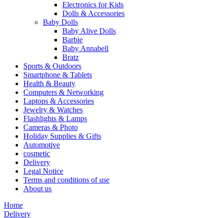
Electronics for Kids
Dolls & Accessories
Baby Dolls
Baby Alive Dolls
Barbie
Baby Annabell
Bratz
Sports & Outdoors
Smartphone & Tablets
Health & Beauty
Computers & Networking
Laptops & Accessories
Jewelry & Watches
Flashlights & Lamps
Cameras & Photo
Holiday Supplies & Gifts
Automotive
cosmetic
Delivery
Legal Notice
Terms and conditions of use
About us
Home
Delivery