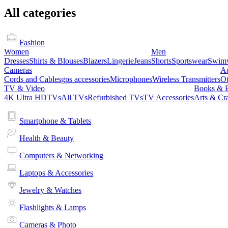
All categories
Fashion
Women
Men
Dresses
Shirts & Blouses
Blazers
Lingerie
Jeans
Shorts
Sportswear
Swim
Cameras
A
Cords and Cables
gps accessories
Microphones
Wireless Transmitters
Ot
TV & Video
Books & 
4K Ultra HDTVs
All TVs
Refurbished TVs
TV Accessories
Arts & Cra
Smartphone & Tablets
Health & Beauty
Computers & Networking
Laptops & Accessories
Jewelry & Watches
Flashlights & Lamps
Cameras & Photo