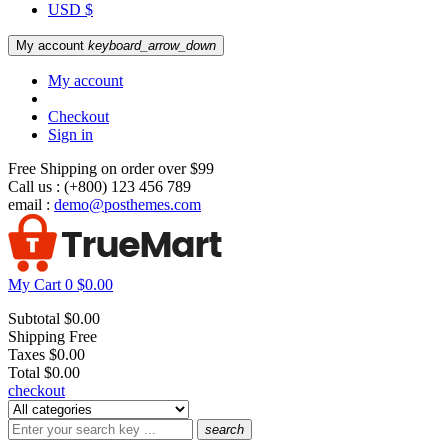
USD $
My account
keyboard_arrow_down
My account
Checkout
Sign in
Free Shipping on order over $99
Call us :
(+800) 123 456 789
email :
demo@posthemes.com
My Cart
0
$0.00
Subtotal
$0.00
Shipping
Free
Taxes
$0.00
Total
$0.00
checkout
search