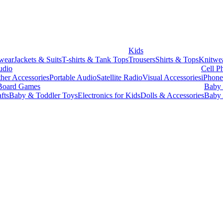
Kids
wear
Jackets & Suits
T-shirts & Tank Tops
Trousers
Shirts & Tops
Knitwe
udio
Cell P
her Accessories
Portable Audio
Satellite Radio
Visual Accessories
iPhone
Board Games
Baby 
fts
Baby & Toddler Toys
Electronics for Kids
Dolls & Accessories
Baby 