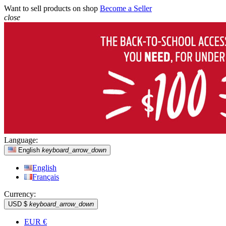
Want to sell products on shop
Become a Seller
close
Language:
English
keyboard_arrow_down
English
Français
Currency:
USD $
keyboard_arrow_down
EUR €