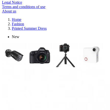
Legal Notice
Terms and conditions of use
About us
Home
Fashion
Printed Summer Dress
New