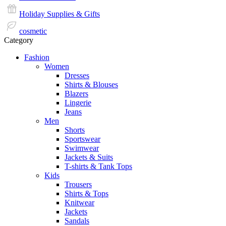
Holiday Supplies & Gifts
cosmetic
Category
Fashion
Women
Dresses
Shirts & Blouses
Blazers
Lingerie
Jeans
Men
Shorts
Sportswear
Swimwear
Jackets & Suits
T-shirts & Tank Tops
Kids
Trousers
Shirts & Tops
Knitwear
Jackets
Sandals