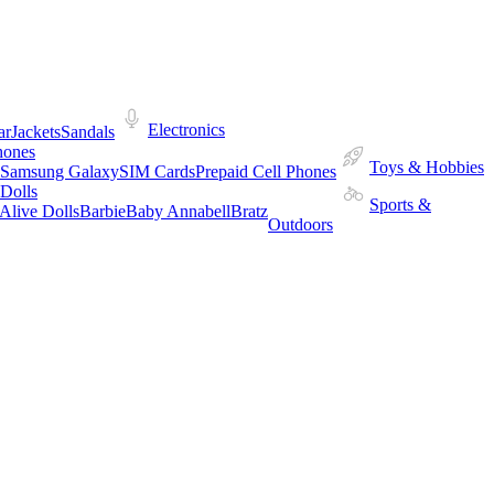
Electronics
ar
Jackets
Sandals
hones
Toys & Hobbies
Samsung Galaxy
SIM Cards
Prepaid Cell Phones
Dolls
Sports &
Alive Dolls
Barbie
Baby Annabell
Bratz
Outdoors