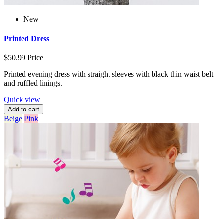
New
Printed Dress
$50.99
Price
Printed evening dress with straight sleeves with black thin waist belt
and ruffled linings.
Quick view
Add to cart
Beige
Pink