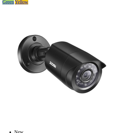
Green
Yellow
New