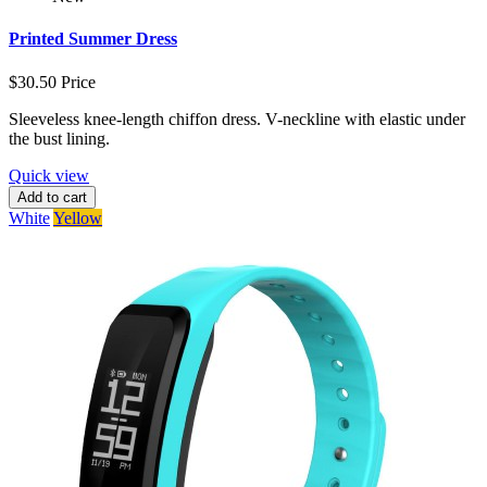
Printed Summer Dress
$30.50
Price
Sleeveless knee-length chiffon dress. V-neckline with elastic under
the bust lining.
Quick view
Add to cart
White
Yellow