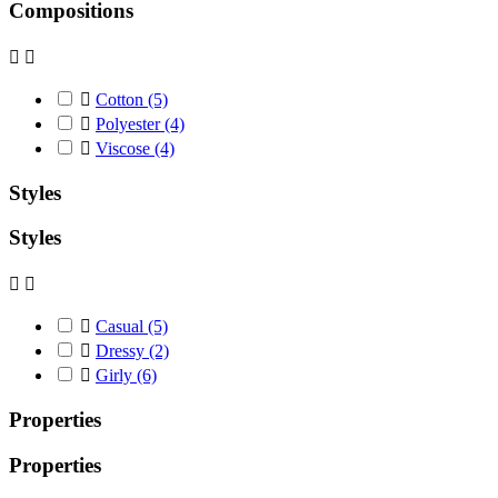
Compositions



Cotton
(5)

Polyester
(4)

Viscose
(4)
Styles
Styles



Casual
(5)

Dressy
(2)

Girly
(6)
Properties
Properties