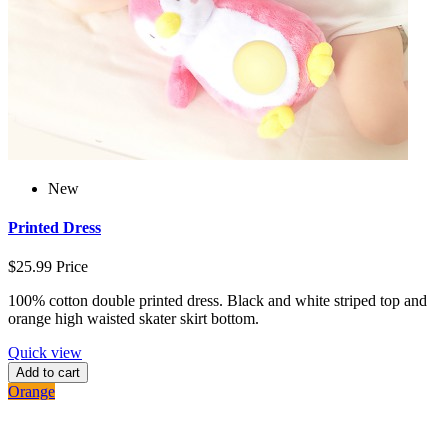
New
Printed Dress
$25.99
Price
100% cotton double printed dress. Black and white striped top and
orange high waisted skater skirt bottom.
Quick view
Add to cart
Orange