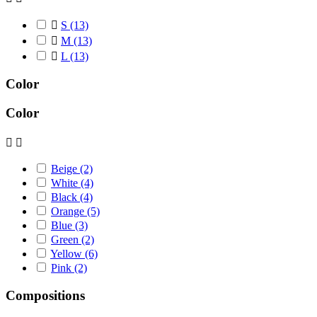

S
(13)

M
(13)

L
(13)
Color
Color


Beige
(2)
White
(4)
Black
(4)
Orange
(5)
Blue
(3)
Green
(2)
Yellow
(6)
Pink
(2)
Compositions