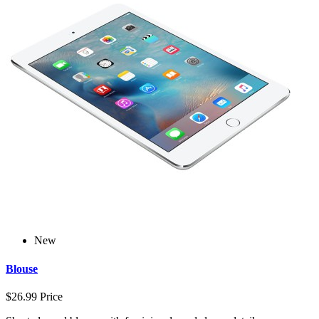
New
Blouse
$26.99
Price