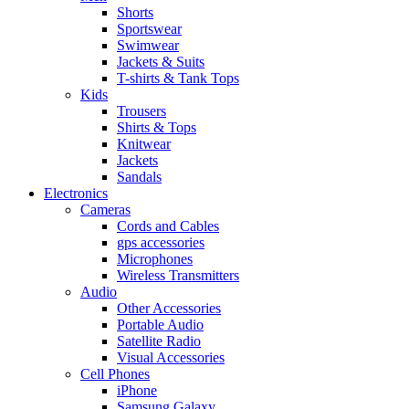
Shorts
Sportswear
Swimwear
Jackets & Suits
T-shirts & Tank Tops
Kids
Trousers
Shirts & Tops
Knitwear
Jackets
Sandals
Electronics
Cameras
Cords and Cables
gps accessories
Microphones
Wireless Transmitters
Audio
Other Accessories
Portable Audio
Satellite Radio
Visual Accessories
Cell Phones
iPhone
Samsung Galaxy