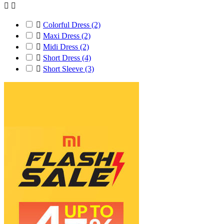



Colorful Dress
(2)

Maxi Dress
(2)

Midi Dress
(2)

Short Dress
(4)

Short Sleeve
(3)