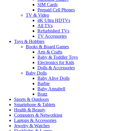
SIM Cards
Prepaid Cell Phones
TV & Video
4K Ultra HDTVs
All TVs
Refurbished TVs
TV Accessories
Toys & Hobbies
Books & Board Games
Arts & Crafts
Baby & Toddler Toys
Electronics for Kids
Dolls & Accessories
Baby Dolls
Baby Alive Dolls
Barbie
Baby Annabell
Bratz
Sports & Outdoors
Smartphone & Tablets
Health & Beauty
Computers & Networking
Laptops & Accessories
Jewelry & Watches
Flashlights & Lamps