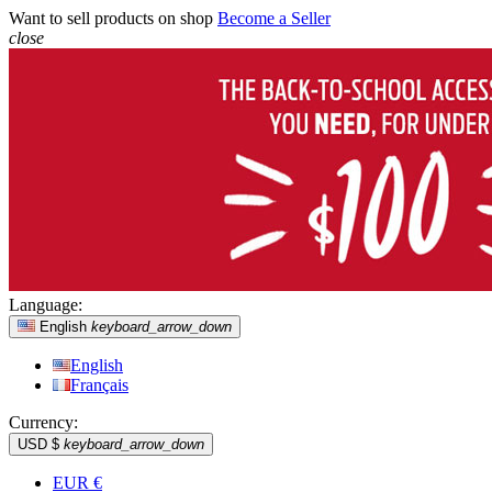
Want to sell products on shop
Become a Seller
close
Language:
English
keyboard_arrow_down
English
Français
Currency:
USD $
keyboard_arrow_down
EUR €