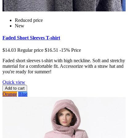
Reduced price
New
Faded Short Sleeves T-shirt
$14.03
Regular price
$16.51
-15%
Price
Faded short sleeves t-shirt with high neckline. Soft and stretchy
material for a comfortable fit. Accessorize with a straw hat and
you're ready for summer!
Quick view
Add to cart
Orange
Blue