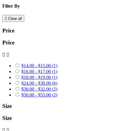
Filter By

Clear all
Price
Price


$14.00 - $15.00
(1)
$16.00 - $17.00
(1)
$18.00 - $19.00
(1)
$24.00 - $30.00
(6)
$30.00 - $32.00
(2)
$50.00 - $53.00
(2)
Size
Size

