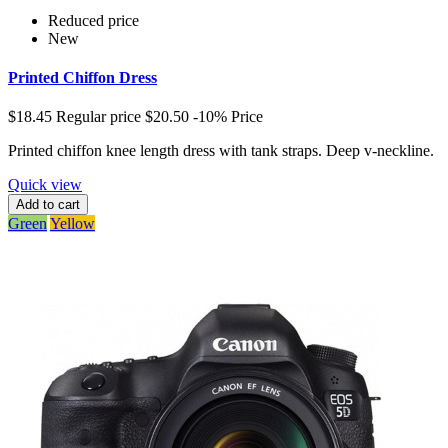
Reduced price
New
Printed Chiffon Dress
$18.45
Regular price
$20.50
-10%
Price
Printed chiffon knee length dress with tank straps. Deep v-neckline.
Quick view
Add to cart
Green
Yellow