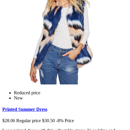
Reduced price
New
Printed Summer Dress
$28.06
Regular price
$30.50
-8%
Price