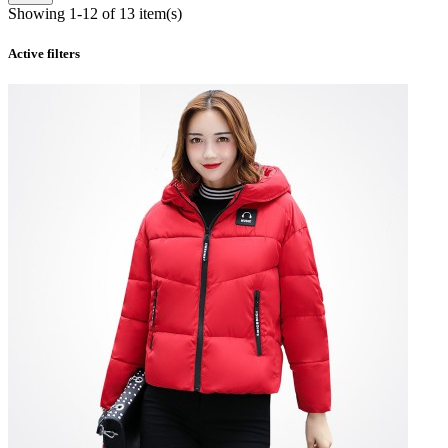
Showing 1-12 of 13 item(s)
Active filters