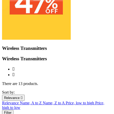
Wireless Transmitters
Wireless Transmitters


There are 13 products.
Sort by:
Relevance

Relevance
Name, A to Z
Name, Z to A
Price, low to high
Price,
high to low
Filter