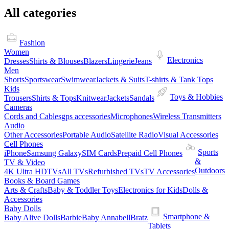
All categories
Fashion
Women
Electronics
Dresses
Shirts & Blouses
Blazers
Lingerie
Jeans
Men
Shorts
Sportswear
Swimwear
Jackets & Suits
T-shirts & Tank Tops
Kids
Toys & Hobbies
Trousers
Shirts & Tops
Knitwear
Jackets
Sandals
Cameras
Cords and Cables
gps accessories
Microphones
Wireless Transmitters
Audio
Other Accessories
Portable Audio
Satellite Radio
Visual Accessories
Cell Phones
Sports
iPhone
Samsung Galaxy
SIM Cards
Prepaid Cell Phones
&
TV & Video
Outdoors
4K Ultra HDTVs
All TVs
Refurbished TVs
TV Accessories
Books & Board Games
Arts & Crafts
Baby & Toddler Toys
Electronics for Kids
Dolls &
Accessories
Baby Dolls
Smartphone &
Baby Alive Dolls
Barbie
Baby Annabell
Bratz
Tablets