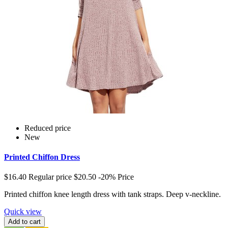
Reduced price
New
Printed Chiffon Dress
$16.40
Regular price
$20.50
-20%
Price
Printed chiffon knee length dress with tank straps. Deep v-neckline.
Quick view
Add to cart