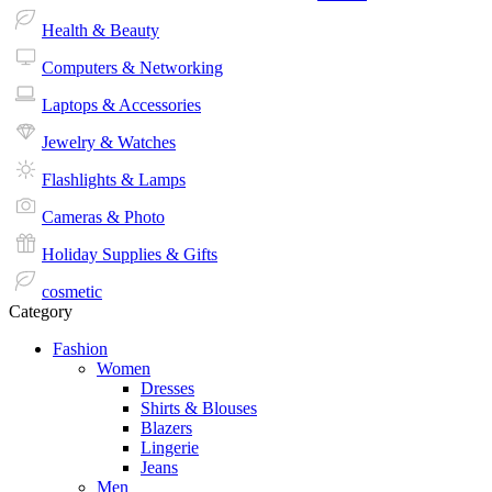
Health & Beauty
Computers & Networking
Laptops & Accessories
Jewelry & Watches
Flashlights & Lamps
Cameras & Photo
Holiday Supplies & Gifts
cosmetic
Category
Fashion
Women
Dresses
Shirts & Blouses
Blazers
Lingerie
Jeans
Men