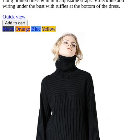
Long printed dress with thin adjustable straps. V-neckline and
wiring under the bust with ruffles at the bottom of the dress.
Quick view
Add to cart
Black
Orange
Blue
Yellow