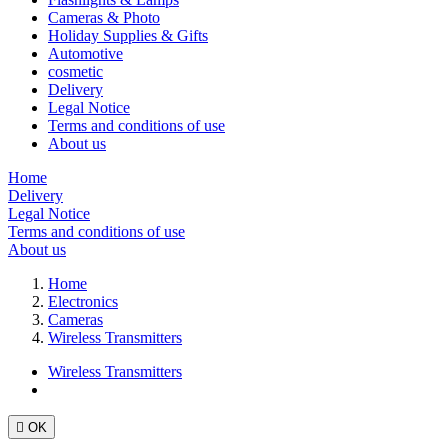
Cameras & Photo
Holiday Supplies & Gifts
Automotive
cosmetic
Delivery
Legal Notice
Terms and conditions of use
About us
Home
Delivery
Legal Notice
Terms and conditions of use
About us
Home
Electronics
Cameras
Wireless Transmitters
Wireless Transmitters

OK