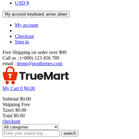
USD $
My account
keyboard_arrow_down
My account
Checkout
Sign in
Free Shipping on order over $99
Call us :
(+800) 123 456 789
email :
demo@posthemes.com
My Cart
0
$0.00
Subtotal
$0.00
Shipping
Free
Taxes
$0.00
Total
$0.00
checkout
search