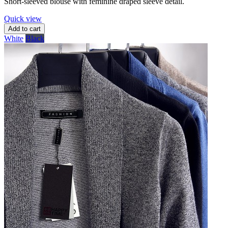
Short-sleeved blouse with feminine draped sleeve detail.
Quick view
Add to cart
White
Black