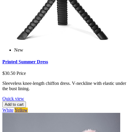
New
Printed Summer Dress
$30.50
Price
Sleeveless knee-length chiffon dress. V-neckline with elastic under
the bust lining.
Quick view
Add to cart
White
Yellow