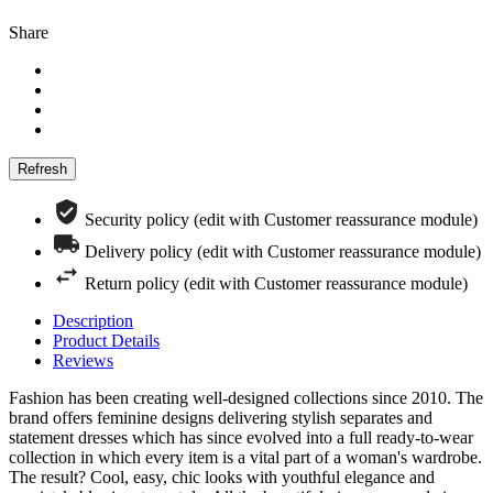
Share
Security policy (edit with Customer reassurance module)
Delivery policy (edit with Customer reassurance module)
Return policy (edit with Customer reassurance module)
Description
Product Details
Reviews
Fashion has been creating well-designed collections since 2010. The
brand offers feminine designs delivering stylish separates and
statement dresses which has since evolved into a full ready-to-wear
collection in which every item is a vital part of a woman's wardrobe.
The result? Cool, easy, chic looks with youthful elegance and