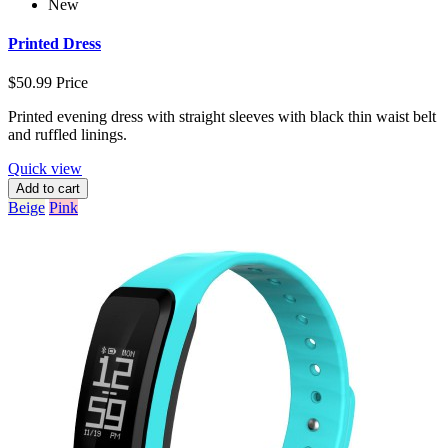
New
Printed Dress
$50.99
Price
Printed evening dress with straight sleeves with black thin waist belt
and ruffled linings.
Quick view
Add to cart
Beige
Pink