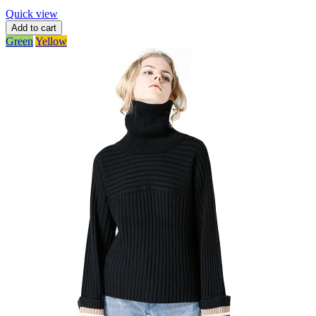
Quick view
Add to cart
Green
Yellow