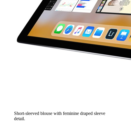
Short-sleeved blouse with feminine draped sleeve
detail.