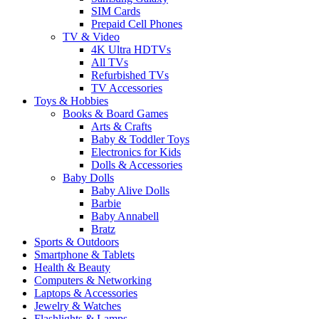
SIM Cards
Prepaid Cell Phones
TV & Video
4K Ultra HDTVs
All TVs
Refurbished TVs
TV Accessories
Toys & Hobbies
Books & Board Games
Arts & Crafts
Baby & Toddler Toys
Electronics for Kids
Dolls & Accessories
Baby Dolls
Baby Alive Dolls
Barbie
Baby Annabell
Bratz
Sports & Outdoors
Smartphone & Tablets
Health & Beauty
Computers & Networking
Laptops & Accessories
Jewelry & Watches
Flashlights & Lamps