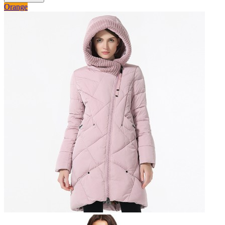
Orange