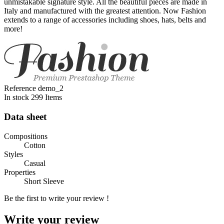
unmistakable signature style. All the beautiful pieces are made in
Italy and manufactured with the greatest attention. Now Fashion
extends to a range of accessories including shoes, hats, belts and
more!
Reference
demo_2
In stock
299 Items
Data sheet
Compositions
Cotton
Styles
Casual
Properties
Short Sleeve
Be the first to write your review !
Write your review