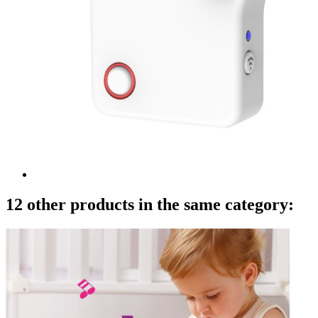
12 other products in the same category: