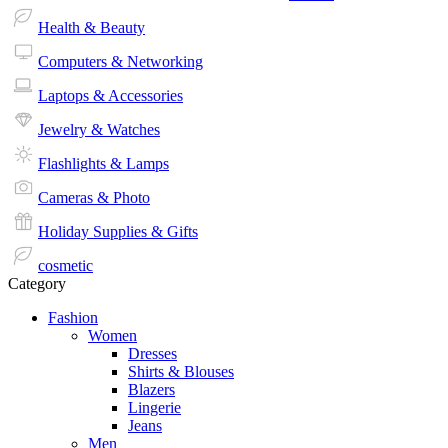
Health & Beauty
Computers & Networking
Laptops & Accessories
Jewelry & Watches
Flashlights & Lamps
Cameras & Photo
Holiday Supplies & Gifts
cosmetic
Category
Fashion
Women
Dresses
Shirts & Blouses
Blazers
Lingerie
Jeans
Men