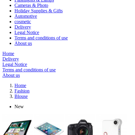
Cameras & Photo
Holiday Supplies & Gifts
Automotive
cosmetic
Delivery
Legal Notice
Terms and conditions of use
About us
Home
Delivery
Legal Notice
Terms and conditions of use
About us
Home
Fashion
Blouse
New