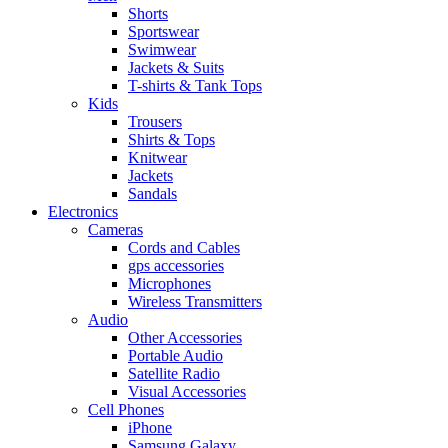
Shorts
Sportswear
Swimwear
Jackets & Suits
T-shirts & Tank Tops
Kids
Trousers
Shirts & Tops
Knitwear
Jackets
Sandals
Electronics
Cameras
Cords and Cables
gps accessories
Microphones
Wireless Transmitters
Audio
Other Accessories
Portable Audio
Satellite Radio
Visual Accessories
Cell Phones
iPhone
Samsung Galaxy