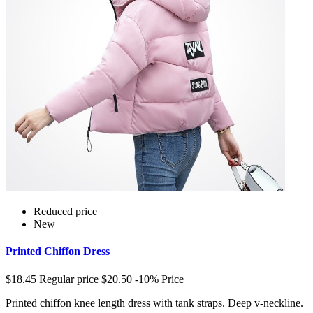
Reduced price
New
Printed Chiffon Dress
$18.45
Regular price
$20.50
-10%
Price
Printed chiffon knee length dress with tank straps. Deep v-neckline.