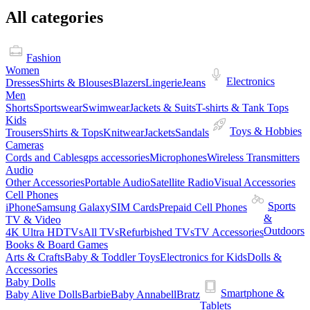
All categories
Fashion
Women
Electronics
Dresses
Shirts & Blouses
Blazers
Lingerie
Jeans
Men
Shorts
Sportswear
Swimwear
Jackets & Suits
T-shirts & Tank Tops
Kids
Toys & Hobbies
Trousers
Shirts & Tops
Knitwear
Jackets
Sandals
Cameras
Cords and Cables
gps accessories
Microphones
Wireless Transmitters
Audio
Other Accessories
Portable Audio
Satellite Radio
Visual Accessories
Cell Phones
Sports
iPhone
Samsung Galaxy
SIM Cards
Prepaid Cell Phones
&
TV & Video
Outdoors
4K Ultra HDTVs
All TVs
Refurbished TVs
TV Accessories
Books & Board Games
Arts & Crafts
Baby & Toddler Toys
Electronics for Kids
Dolls &
Accessories
Baby Dolls
Smartphone &
Baby Alive Dolls
Barbie
Baby Annabell
Bratz
Tablets