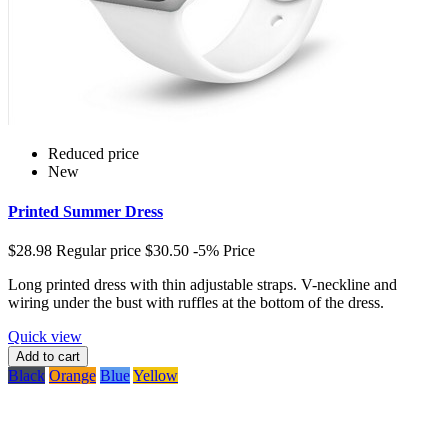
Reduced price
New
Printed Summer Dress
$28.98
Regular price
$30.50
-5%
Price
Long printed dress with thin adjustable straps. V-neckline and
wiring under the bust with ruffles at the bottom of the dress.
Quick view
Add to cart
Black
Orange
Blue
Yellow