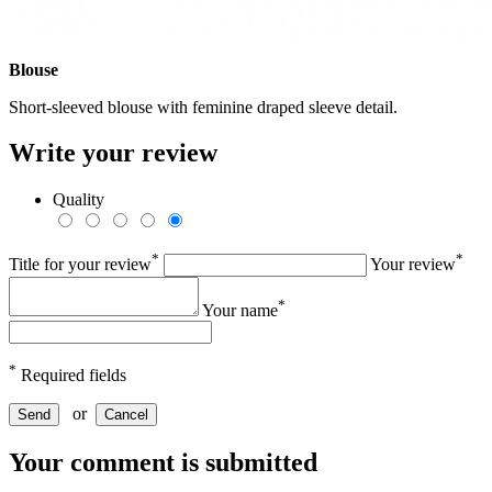
Blouse
Short-sleeved blouse with feminine draped sleeve detail.
Write your review
Quality
*
*
Title for your review
Your review
*
Your name
*
Required fields
or
Send
Cancel
Your comment is submitted