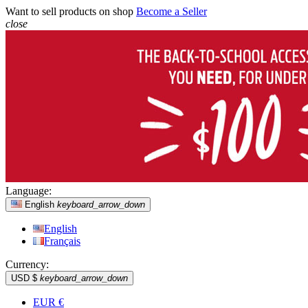
Want to sell products on shop
Become a Seller
close
Language:
English
keyboard_arrow_down
English
Français
Currency:
USD $
keyboard_arrow_down
EUR €