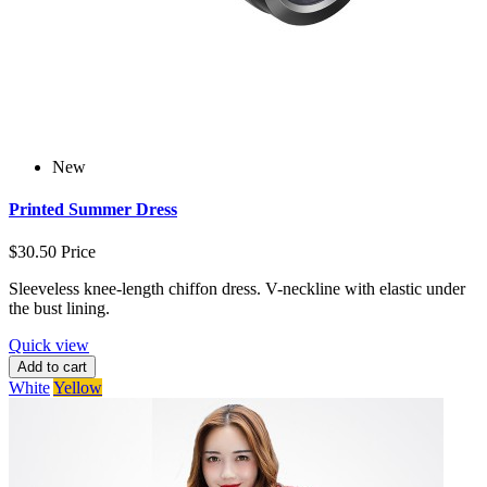
New
Printed Summer Dress
$30.50
Price
Sleeveless knee-length chiffon dress. V-neckline with elastic under
the bust lining.
Quick view
Add to cart
White
Yellow