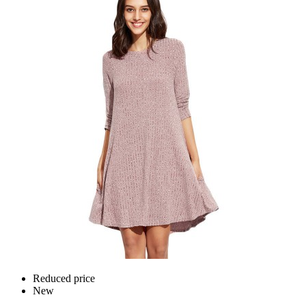
Reduced price
New