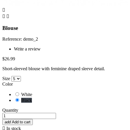



Blouse
Reference: demo_2
Write a review
$26.99
Short-sleeved blouse with feminine draped sleeve detail.
Size
Color
White
Black
Quantity
add
Add to cart

In stock