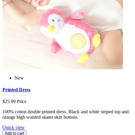
New
Printed Dress
$25.99
Price
100% cotton double printed dress. Black and white striped top and
orange high waisted skater skirt bottom.
Quick view
Add to cart