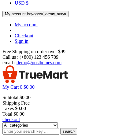
USD $
My account
keyboard_arrow_down
My account
Checkout
Sign in
Free Shipping on order over $99
Call us :
(+800) 123 456 789
email :
demo@posthemes.com
My Cart
0
$0.00
Subtotal
$0.00
Shipping
Free
Taxes
$0.00
Total
$0.00
checkout
search