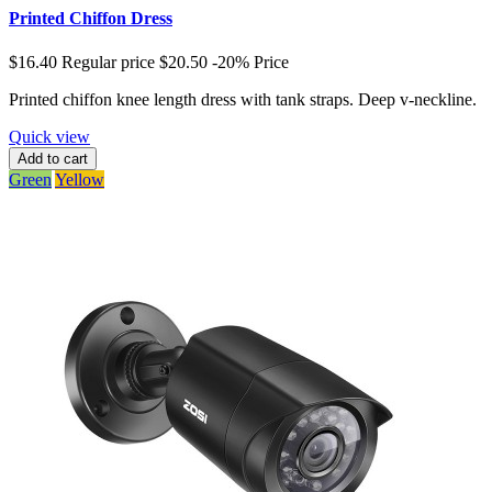
Printed Chiffon Dress
$16.40
Regular price
$20.50
-20%
Price
Printed chiffon knee length dress with tank straps. Deep v-neckline.
Quick view
Add to cart
Green
Yellow