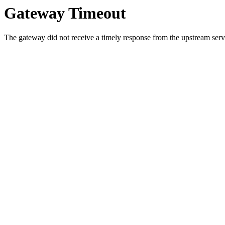
Gateway Timeout
The gateway did not receive a timely response from the upstream serve