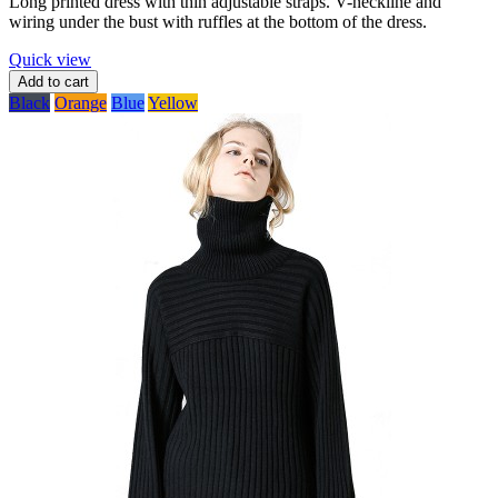
Long printed dress with thin adjustable straps. V-neckline and
wiring under the bust with ruffles at the bottom of the dress.
Quick view
Add to cart
Black
Orange
Blue
Yellow