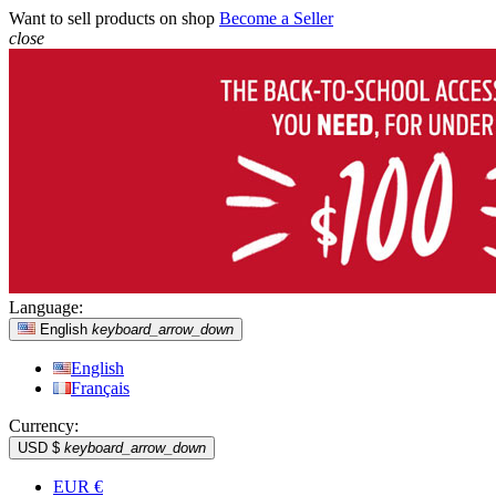
Want to sell products on shop
Become a Seller
close
Language:
English
keyboard_arrow_down
English
Français
Currency:
USD $
keyboard_arrow_down
EUR €