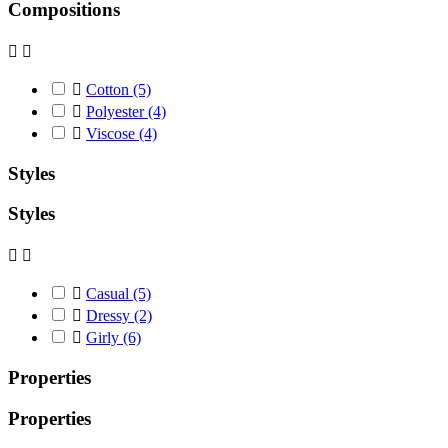
Compositions



Cotton
(5)

Polyester
(4)

Viscose
(4)
Styles
Styles



Casual
(5)

Dressy
(2)

Girly
(6)
Properties
Properties