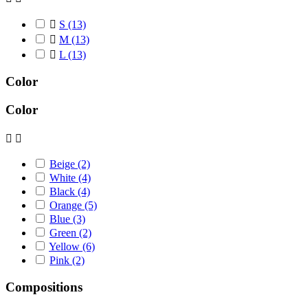

S
(13)

M
(13)

L
(13)
Color
Color


Beige
(2)
White
(4)
Black
(4)
Orange
(5)
Blue
(3)
Green
(2)
Yellow
(6)
Pink
(2)
Compositions