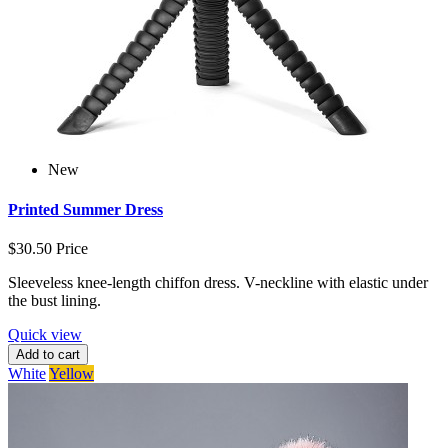
New
Printed Summer Dress
$30.50
Price
Sleeveless knee-length chiffon dress. V-neckline with elastic under
the bust lining.
Quick view
Add to cart
White
Yellow