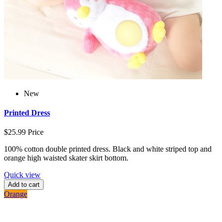
New
Printed Dress
$25.99
Price
100% cotton double printed dress. Black and white striped top and
orange high waisted skater skirt bottom.
Quick view
Add to cart
Orange