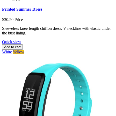
Printed Summer Dress
$30.50
Price
Sleeveless knee-length chiffon dress. V-neckline with elastic under
the bust lining.
Quick view
Add to cart
White
Yellow