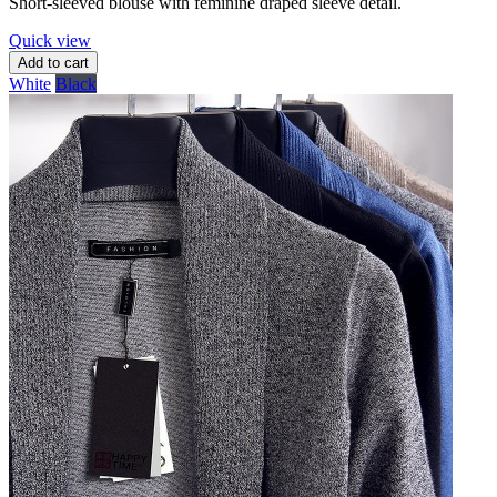
Short-sleeved blouse with feminine draped sleeve detail.
Quick view
Add to cart
White
Black