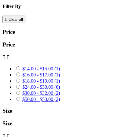
Filter By

Clear all
Price
Price


$14.00 - $15.00
(1)
$16.00 - $17.00
(1)
$18.00 - $19.00
(1)
$24.00 - $30.00
(6)
$30.00 - $32.00
(2)
$50.00 - $53.00
(2)
Size
Size

