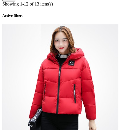
Showing 1-12 of 13 item(s)
Active filters