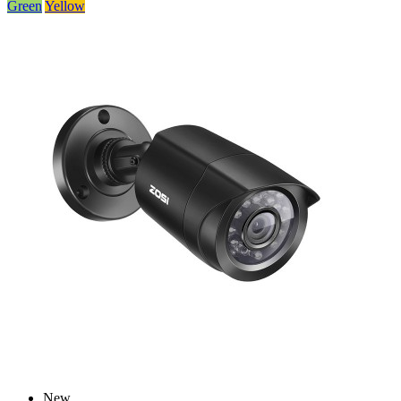
Green
Yellow
New