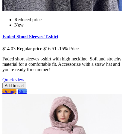
Reduced price
New
Faded Short Sleeves T-shirt
$14.03
Regular price
$16.51
-15%
Price
Faded short sleeves t-shirt with high neckline. Soft and stretchy
material for a comfortable fit. Accessorize with a straw hat and
you're ready for summer!
Quick view
Add to cart
Orange
Blue