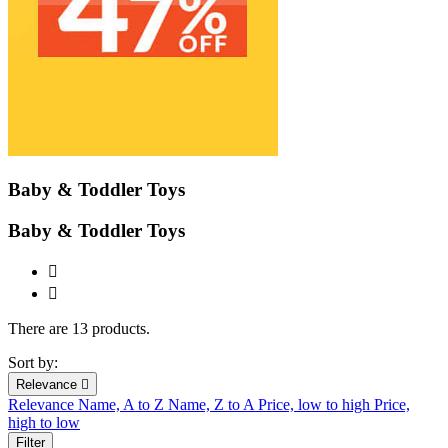
Baby & Toddler Toys
Baby & Toddler Toys


There are 13 products.
Sort by:
Relevance

Relevance
Name, A to Z
Name, Z to A
Price, low to high
Price,
high to low
Filter