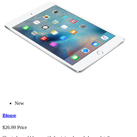
New
Blouse
$26.99
Price