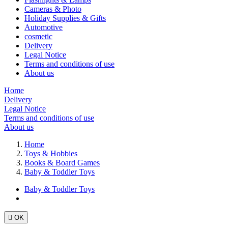
Cameras & Photo
Holiday Supplies & Gifts
Automotive
cosmetic
Delivery
Legal Notice
Terms and conditions of use
About us
Home
Delivery
Legal Notice
Terms and conditions of use
About us
Home
Toys & Hobbies
Books & Board Games
Baby & Toddler Toys
Baby & Toddler Toys

OK