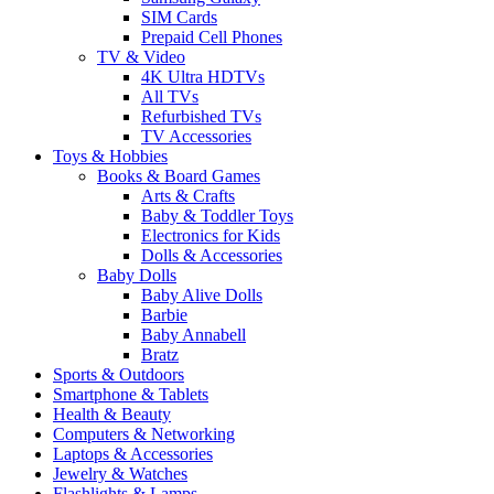
SIM Cards
Prepaid Cell Phones
TV & Video
4K Ultra HDTVs
All TVs
Refurbished TVs
TV Accessories
Toys & Hobbies
Books & Board Games
Arts & Crafts
Baby & Toddler Toys
Electronics for Kids
Dolls & Accessories
Baby Dolls
Baby Alive Dolls
Barbie
Baby Annabell
Bratz
Sports & Outdoors
Smartphone & Tablets
Health & Beauty
Computers & Networking
Laptops & Accessories
Jewelry & Watches
Flashlights & Lamps