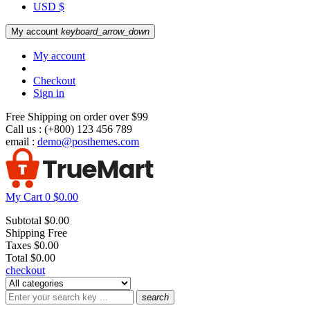
USD $
My account
keyboard_arrow_down
My account
Checkout
Sign in
Free Shipping on order over $99
Call us :
(+800) 123 456 789
email :
demo@posthemes.com
My Cart
0
$0.00
Subtotal
$0.00
Shipping
Free
Taxes
$0.00
Total
$0.00
checkout
search