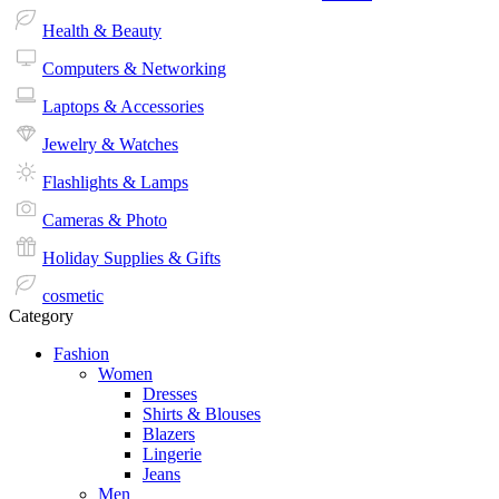
Health & Beauty
Computers & Networking
Laptops & Accessories
Jewelry & Watches
Flashlights & Lamps
Cameras & Photo
Holiday Supplies & Gifts
cosmetic
Category
Fashion
Women
Dresses
Shirts & Blouses
Blazers
Lingerie
Jeans
Men