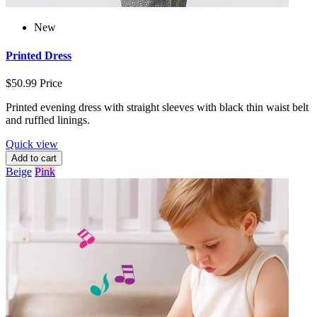
New
Printed Dress
$50.99
Price
Printed evening dress with straight sleeves with black thin waist belt
and ruffled linings.
Quick view
Add to cart
Beige
Pink