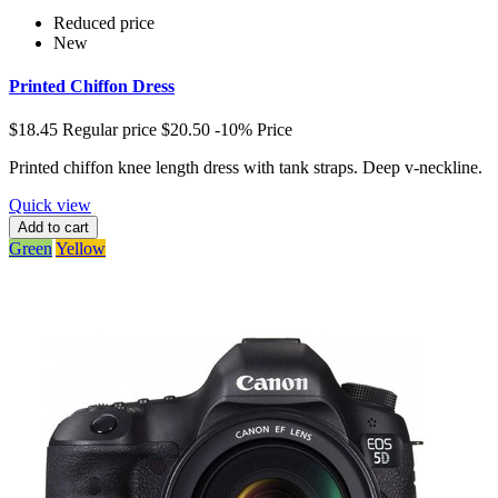
Reduced price
New
Printed Chiffon Dress
$18.45
Regular price
$20.50
-10%
Price
Printed chiffon knee length dress with tank straps. Deep v-neckline.
Quick view
Add to cart
Green
Yellow