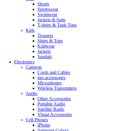
Shorts
Sportswear
Swimwear
Jackets & Suits
T-shirts & Tank Tops
Kids
Trousers
Shirts & Tops
Knitwear
Jackets
Sandals
Electronics
Cameras
Cords and Cables
gps accessories
Microphones
Wireless Transmitters
Audio
Other Accessories
Portable Audio
Satellite Radio
Visual Accessories
Cell Phones
iPhone
Samsung Galaxy