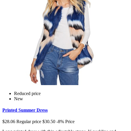
Reduced price
New
Printed Summer Dress
$28.06
Regular price
$30.50
-8%
Price