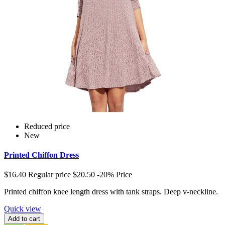
Reduced price
New
Printed Chiffon Dress
$16.40
Regular price
$20.50
-20%
Price
Printed chiffon knee length dress with tank straps. Deep v-neckline.
Quick view
Add to cart