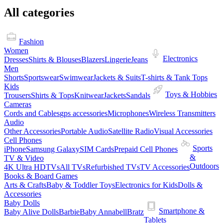
All categories
Fashion
Women
Electronics
Dresses
Shirts & Blouses
Blazers
Lingerie
Jeans
Men
Shorts
Sportswear
Swimwear
Jackets & Suits
T-shirts & Tank Tops
Kids
Toys & Hobbies
Trousers
Shirts & Tops
Knitwear
Jackets
Sandals
Cameras
Cords and Cables
gps accessories
Microphones
Wireless Transmitters
Audio
Other Accessories
Portable Audio
Satellite Radio
Visual Accessories
Cell Phones
Sports
iPhone
Samsung Galaxy
SIM Cards
Prepaid Cell Phones
&
TV & Video
Outdoors
4K Ultra HDTVs
All TVs
Refurbished TVs
TV Accessories
Books & Board Games
Arts & Crafts
Baby & Toddler Toys
Electronics for Kids
Dolls &
Accessories
Baby Dolls
Smartphone &
Baby Alive Dolls
Barbie
Baby Annabell
Bratz
Tablets