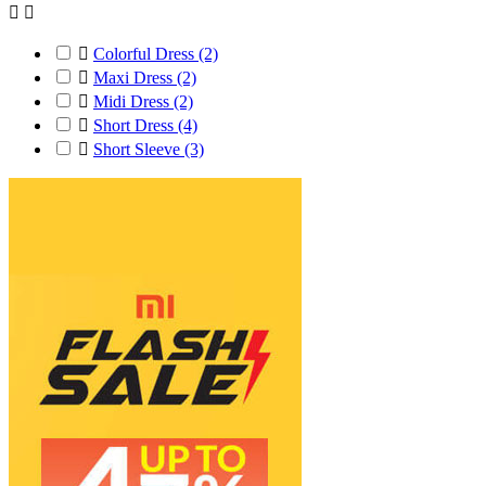



Colorful Dress
(2)

Maxi Dress
(2)

Midi Dress
(2)

Short Dress
(4)

Short Sleeve
(3)