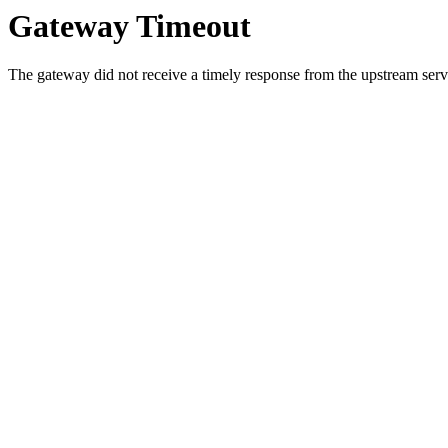
Gateway Timeout
The gateway did not receive a timely response from the upstream serve